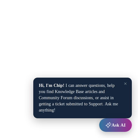
×
Hi, I'm Chip!
I can answer questions, help
you find Knowledge Base articles and
Community Forum discussions, or assist in
getting a ticket submitted to Support. Ask me
anything!
Ask AI