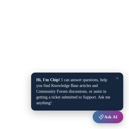
×
Hi, I'm Chip!
I can answer questions, help
you find Knowledge Base articles and
Community Forum discussions, or assist in
getting a ticket submitted to Support. Ask me
anything!
Ask AI