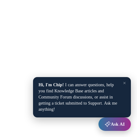
×
Hi, I'm Chip!
I can answer questions, help
you find Knowledge Base articles and
Community Forum discussions, or assist in
getting a ticket submitted to Support. Ask me
anything!
Ask AI