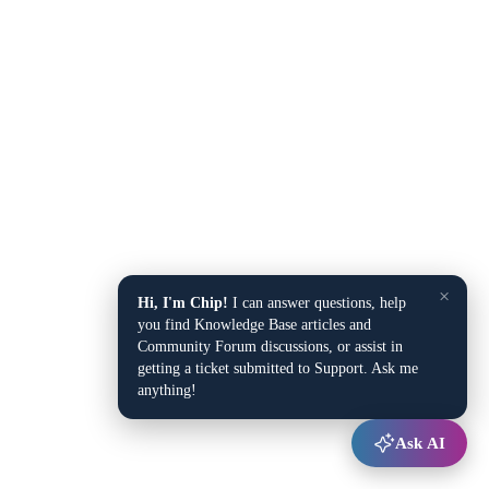
×
Hi, I'm Chip!
I can answer questions, help
you find Knowledge Base articles and
Community Forum discussions, or assist in
getting a ticket submitted to Support. Ask me
anything!
Ask AI