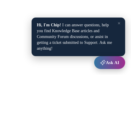
×
Hi, I'm Chip!
I can answer questions, help
you find Knowledge Base articles and
Community Forum discussions, or assist in
getting a ticket submitted to Support. Ask me
anything!
Ask AI