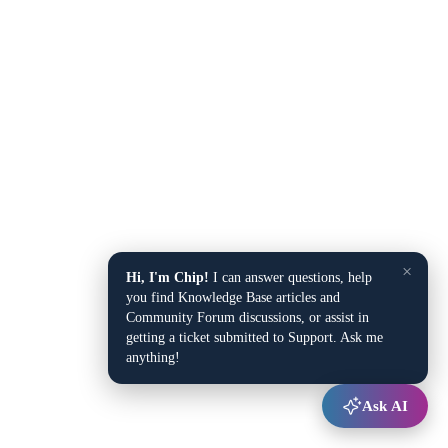
×
Hi, I'm Chip!
I can answer questions, help
you find Knowledge Base articles and
Community Forum discussions, or assist in
getting a ticket submitted to Support. Ask me
anything!
Ask AI