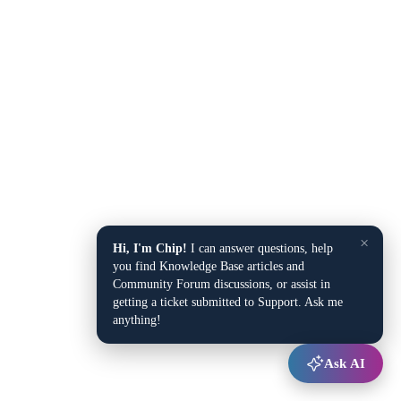
×
Hi, I'm Chip!
I can answer questions, help
you find Knowledge Base articles and
Community Forum discussions, or assist in
getting a ticket submitted to Support. Ask me
anything!
Ask AI