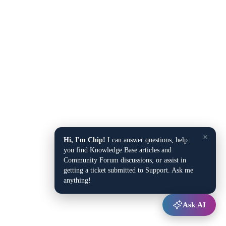
×
Hi, I'm Chip!
I can answer questions, help
you find Knowledge Base articles and
Community Forum discussions, or assist in
getting a ticket submitted to Support. Ask me
anything!
Ask AI