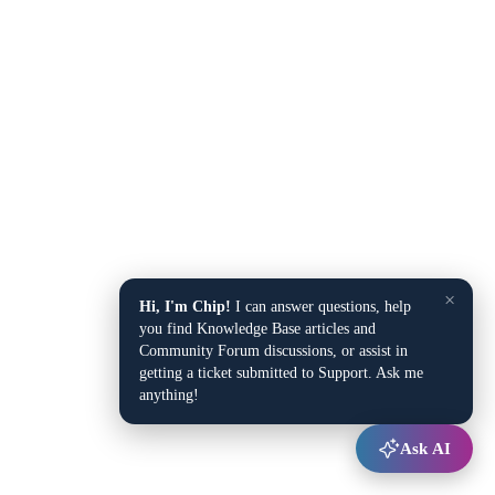
×
Hi, I'm Chip!
I can answer questions, help
you find Knowledge Base articles and
Community Forum discussions, or assist in
getting a ticket submitted to Support. Ask me
anything!
Ask AI