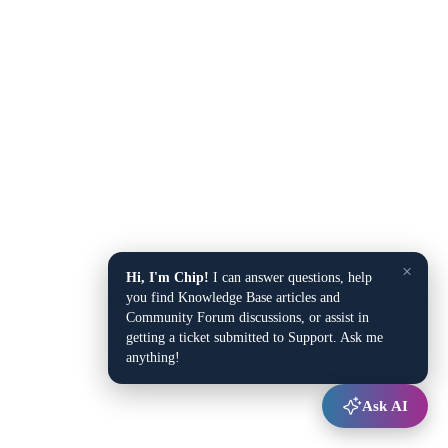
×
Hi, I'm Chip!
I can answer questions, help
you find Knowledge Base articles and
Community Forum discussions, or assist in
getting a ticket submitted to Support. Ask me
anything!
Ask AI