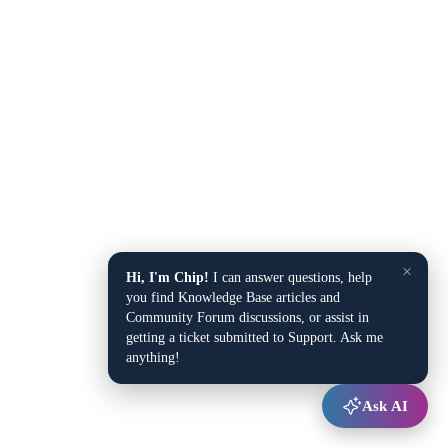
×
Hi, I'm Chip!
I can answer questions, help
you find Knowledge Base articles and
Community Forum discussions, or assist in
getting a ticket submitted to Support. Ask me
anything!
Ask AI