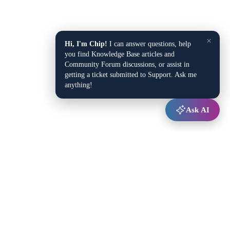
×
Hi, I'm Chip!
I can answer questions, help
you find Knowledge Base articles and
Community Forum discussions, or assist in
getting a ticket submitted to Support. Ask me
anything!
Ask AI