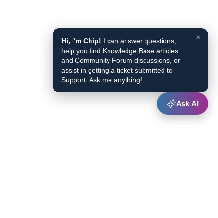
×
Hi, I'm Chip!
I can answer questions,
help you find Knowledge Base articles
and Community Forum discussions, or
assist in getting a ticket submitted to
Support. Ask me anything!
Ask AI