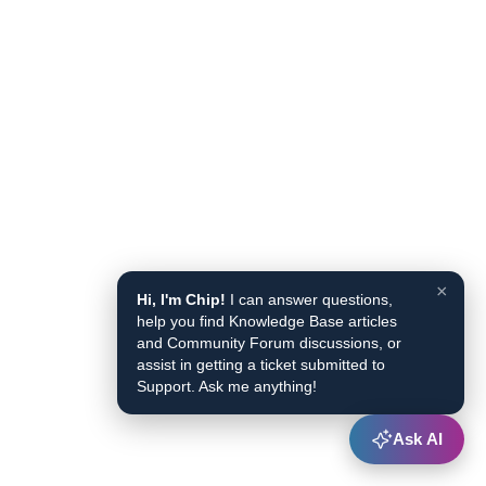
×
Hi, I'm Chip!
I can answer questions,
help you find Knowledge Base articles
and Community Forum discussions, or
assist in getting a ticket submitted to
Support. Ask me anything!
Ask AI