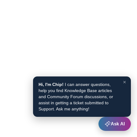
×
Hi, I'm Chip!
I can answer questions,
help you find Knowledge Base articles
and Community Forum discussions, or
assist in getting a ticket submitted to
Support. Ask me anything!
Ask AI