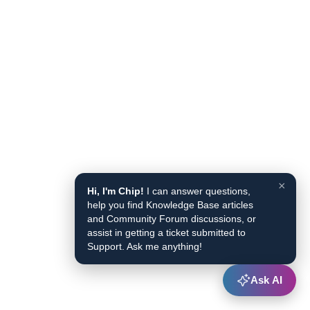
×
Hi, I'm Chip!
I can answer questions,
help you find Knowledge Base articles
and Community Forum discussions, or
assist in getting a ticket submitted to
Support. Ask me anything!
Ask AI