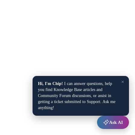
×
Hi, I'm Chip!
I can answer questions, help
you find Knowledge Base articles and
Community Forum discussions, or assist in
getting a ticket submitted to Support. Ask me
anything!
Ask AI