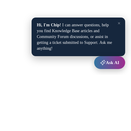
×
Hi, I'm Chip!
I can answer questions, help
you find Knowledge Base articles and
Community Forum discussions, or assist in
getting a ticket submitted to Support. Ask me
anything!
Ask AI