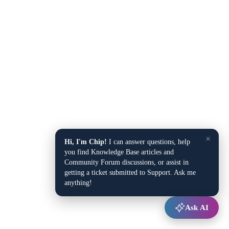
×
Hi, I'm Chip!
I can answer questions, help
you find Knowledge Base articles and
Community Forum discussions, or assist in
getting a ticket submitted to Support. Ask me
anything!
Ask AI