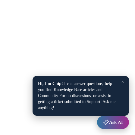
×
Hi, I'm Chip!
I can answer questions, help
you find Knowledge Base articles and
Community Forum discussions, or assist in
getting a ticket submitted to Support. Ask me
anything!
Ask AI