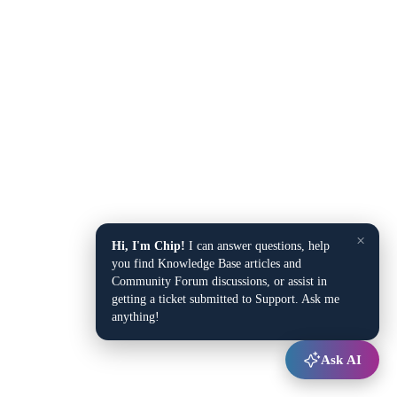
×
Hi, I'm Chip!
I can answer questions, help
you find Knowledge Base articles and
Community Forum discussions, or assist in
getting a ticket submitted to Support. Ask me
anything!
Ask AI