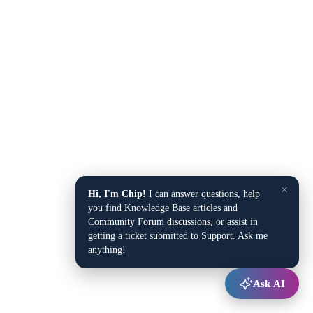
×
Hi, I'm Chip!
I can answer questions, help
you find Knowledge Base articles and
Community Forum discussions, or assist in
getting a ticket submitted to Support. Ask me
anything!
Ask AI