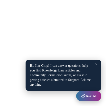
×
Hi, I'm Chip!
I can answer questions, help
you find Knowledge Base articles and
Community Forum discussions, or assist in
getting a ticket submitted to Support. Ask me
anything!
Ask AI