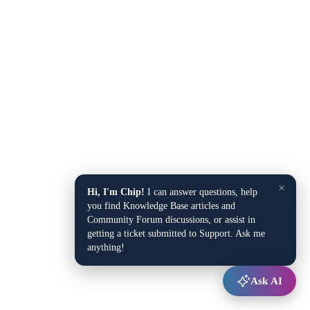
×
Hi, I'm Chip!
I can answer questions, help
you find Knowledge Base articles and
Community Forum discussions, or assist in
getting a ticket submitted to Support. Ask me
anything!
Ask AI