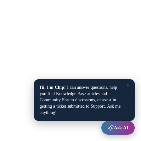
×
Hi, I'm Chip!
I can answer questions, help
you find Knowledge Base articles and
Community Forum discussions, or assist in
getting a ticket submitted to Support. Ask me
anything!
Ask AI