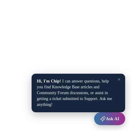
×
Hi, I'm Chip!
I can answer questions, help
you find Knowledge Base articles and
Community Forum discussions, or assist in
getting a ticket submitted to Support. Ask me
anything!
Ask AI