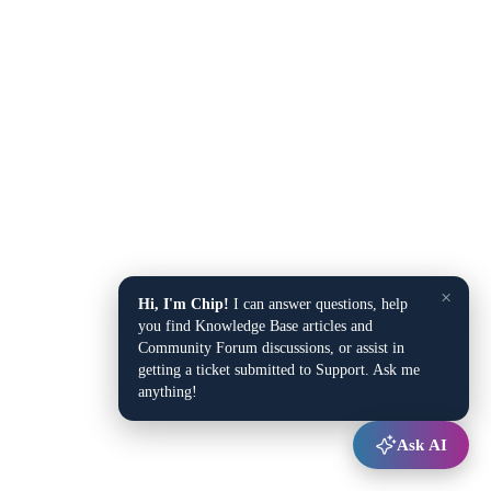
×
Hi, I'm Chip!
I can answer questions, help
you find Knowledge Base articles and
Community Forum discussions, or assist in
getting a ticket submitted to Support. Ask me
anything!
Ask AI