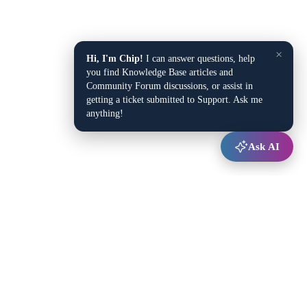
×
Hi, I'm Chip!
I can answer questions, help
you find Knowledge Base articles and
Community Forum discussions, or assist in
getting a ticket submitted to Support. Ask me
anything!
Ask AI