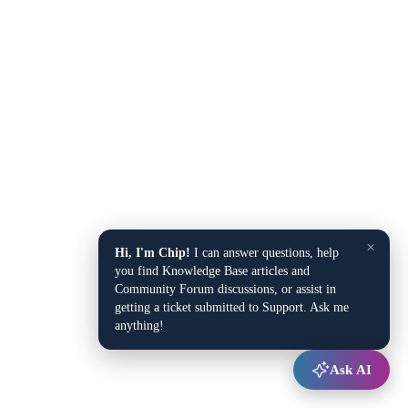
×
Hi, I'm Chip!
I can answer questions, help
you find Knowledge Base articles and
Community Forum discussions, or assist in
getting a ticket submitted to Support. Ask me
anything!
Ask AI