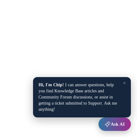
×
Hi, I'm Chip!
I can answer questions, help
you find Knowledge Base articles and
Community Forum discussions, or assist in
getting a ticket submitted to Support. Ask me
anything!
Ask AI