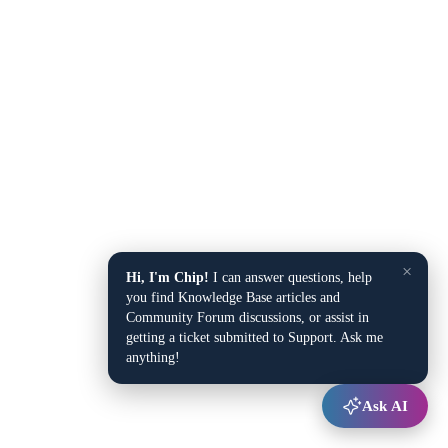
×
Hi, I'm Chip!
I can answer questions, help
you find Knowledge Base articles and
Community Forum discussions, or assist in
getting a ticket submitted to Support. Ask me
anything!
Ask AI