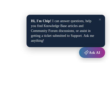
×
Hi, I'm Chip!
I can answer questions, help
you find Knowledge Base articles and
Community Forum discussions, or assist in
getting a ticket submitted to Support. Ask me
anything!
Ask AI