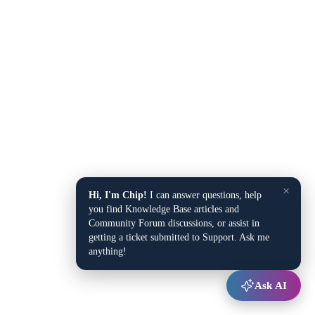
×
Hi, I'm Chip!
I can answer questions, help
you find Knowledge Base articles and
Community Forum discussions, or assist in
getting a ticket submitted to Support. Ask me
anything!
Ask AI