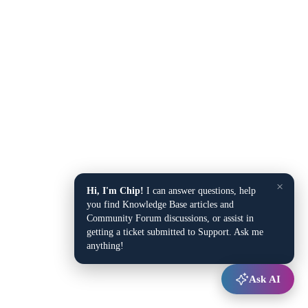
×
Hi, I'm Chip!
I can answer questions, help
you find Knowledge Base articles and
Community Forum discussions, or assist in
getting a ticket submitted to Support. Ask me
anything!
Ask AI