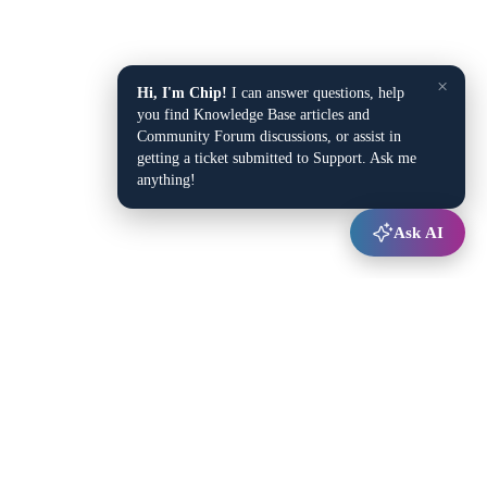
×
Hi, I'm Chip!
I can answer questions, help
you find Knowledge Base articles and
Community Forum discussions, or assist in
getting a ticket submitted to Support. Ask me
anything!
Ask AI