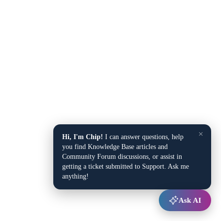
×
Hi, I'm Chip!
I can answer questions, help
you find Knowledge Base articles and
Community Forum discussions, or assist in
getting a ticket submitted to Support. Ask me
anything!
Ask AI