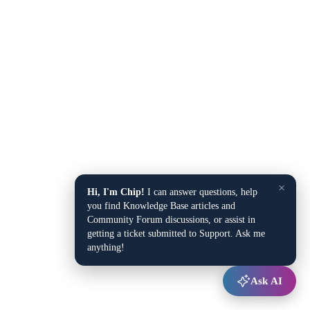
×
Hi, I'm Chip!
I can answer questions, help
you find Knowledge Base articles and
Community Forum discussions, or assist in
getting a ticket submitted to Support. Ask me
anything!
Ask AI