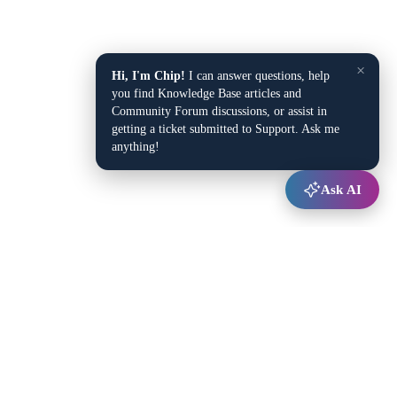
×
Hi, I'm Chip!
I can answer questions, help
you find Knowledge Base articles and
Community Forum discussions, or assist in
getting a ticket submitted to Support. Ask me
anything!
Ask AI