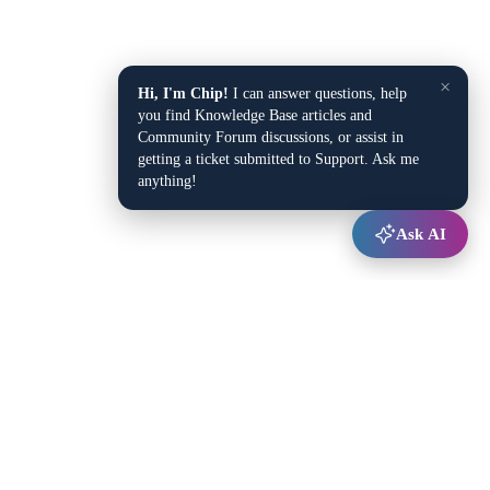
×
Hi, I'm Chip!
I can answer questions, help
you find Knowledge Base articles and
Community Forum discussions, or assist in
getting a ticket submitted to Support. Ask me
anything!
Ask AI