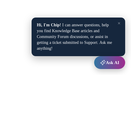
×
Hi, I'm Chip!
I can answer questions, help
you find Knowledge Base articles and
Community Forum discussions, or assist in
getting a ticket submitted to Support. Ask me
anything!
Ask AI