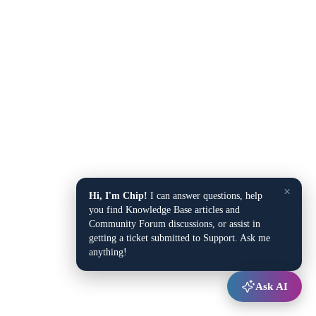
×
Hi, I'm Chip!
I can answer questions, help
you find Knowledge Base articles and
Community Forum discussions, or assist in
getting a ticket submitted to Support. Ask me
anything!
Ask AI