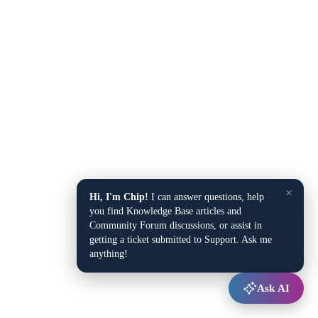
×
Hi, I'm Chip!
I can answer questions, help
you find Knowledge Base articles and
Community Forum discussions, or assist in
getting a ticket submitted to Support. Ask me
anything!
Ask AI