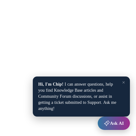
×
Hi, I'm Chip!
I can answer questions, help
you find Knowledge Base articles and
Community Forum discussions, or assist in
getting a ticket submitted to Support. Ask me
anything!
Ask AI