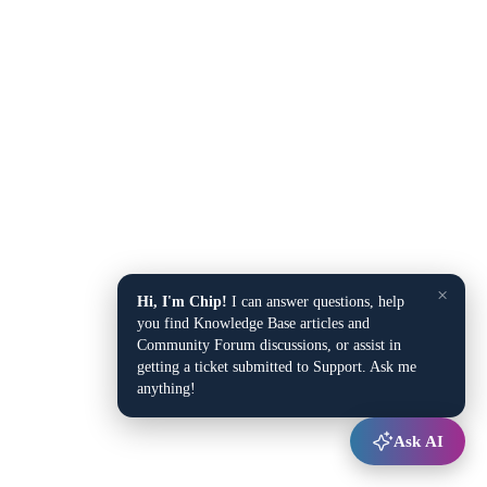
×
Hi, I'm Chip!
I can answer questions, help
you find Knowledge Base articles and
Community Forum discussions, or assist in
getting a ticket submitted to Support. Ask me
anything!
Ask AI