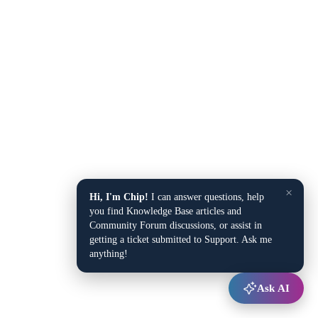
×
Hi, I'm Chip!
I can answer questions, help
you find Knowledge Base articles and
Community Forum discussions, or assist in
getting a ticket submitted to Support. Ask me
anything!
Ask AI