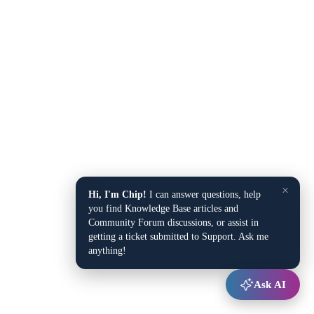
×
Hi, I'm Chip!
I can answer questions, help
you find Knowledge Base articles and
Community Forum discussions, or assist in
getting a ticket submitted to Support. Ask me
anything!
Ask AI