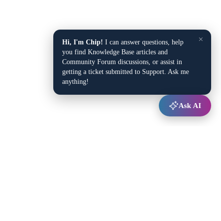
×
Hi, I'm Chip!
I can answer questions, help
you find Knowledge Base articles and
Community Forum discussions, or assist in
getting a ticket submitted to Support. Ask me
anything!
Ask AI