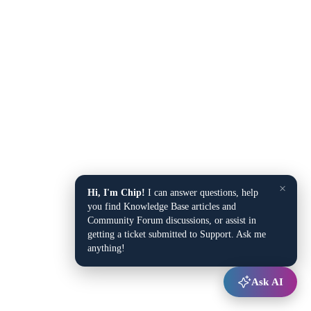
×
Hi, I'm Chip!
I can answer questions, help
you find Knowledge Base articles and
Community Forum discussions, or assist in
getting a ticket submitted to Support. Ask me
anything!
Ask AI