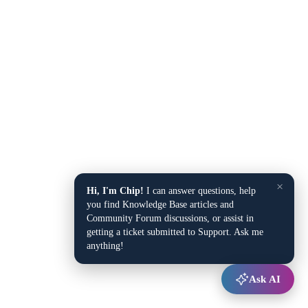
×
Hi, I'm Chip!
I can answer questions, help
you find Knowledge Base articles and
Community Forum discussions, or assist in
getting a ticket submitted to Support. Ask me
anything!
Ask AI