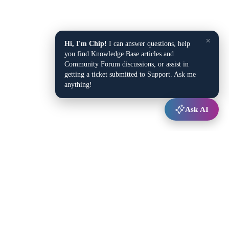
×
Hi, I'm Chip!
I can answer questions, help
you find Knowledge Base articles and
Community Forum discussions, or assist in
getting a ticket submitted to Support. Ask me
anything!
Ask AI